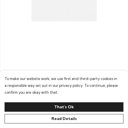
To make our website work, we use first and third-party cookies in
a responsible way set out in our privacy policy. To continue, please
confirm you are okay with that.
That's Ok
Read Details
PRODUCT
DESIGN
TEXT
ORDER