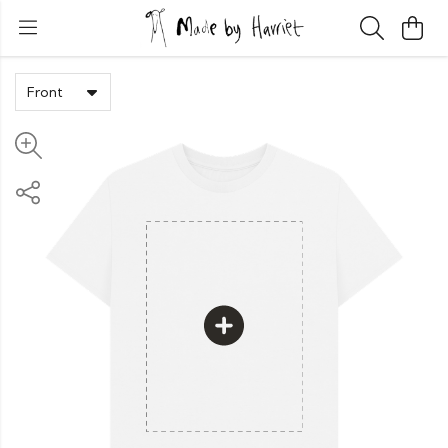
Front