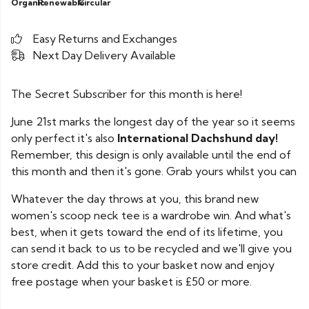
Organic
Renewable
Circular
Easy Returns and Exchanges
Next Day Delivery Available
The Secret Subscriber for this month is here!
June 21st marks the longest day of the year so it seems
only perfect it's also
International Dachshund day!
Remember, this design is only available until the end of
this month and then it's gone. Grab yours whilst you can
Whatever the day throws at you, this brand new
women's scoop neck tee is a wardrobe win. And what's
best, when it gets toward the end of its lifetime, you
can send it back to us to be recycled and we'll give you
store credit. Add this to your basket now and enjoy
free postage when your basket is £50 or more.