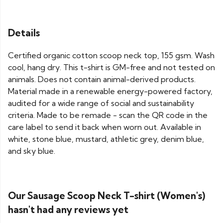
Details
Certified organic cotton scoop neck top, 155 gsm. Wash
cool, hang dry. This t-shirt is GM-free and not tested on
animals. Does not contain animal-derived products.
Material made in a renewable energy-powered factory,
audited for a wide range of social and sustainability
criteria. Made to be remade - scan the QR code in the
care label to send it back when worn out. Available in
white, stone blue, mustard, athletic grey, denim blue,
and sky blue.
Our Sausage Scoop Neck T-shirt (Women's)
hasn't had any reviews yet