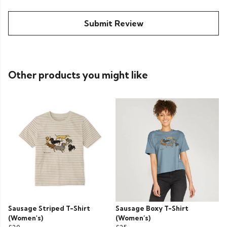
Submit Review
Other products you might like
Sausage Striped T-Shirt
Sausage Boxy T-Shirt
(Women's)
(Women’s)