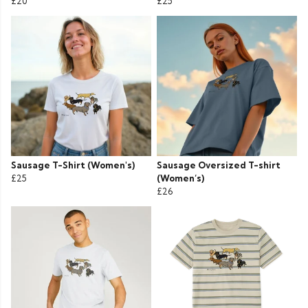
£20
£25
Sausage T-Shirt (Women's)
Sausage Oversized T-shirt
£25
(Women’s)
£26