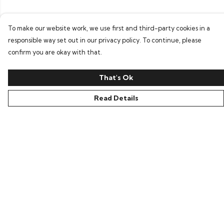
To make our website work, we use first and third-party cookies in a
responsible way set out in our privacy policy. To continue, please
confirm you are okay with that.
That's Ok
Read Details
Menu
All
New In
Kids
Collections
Sustainability