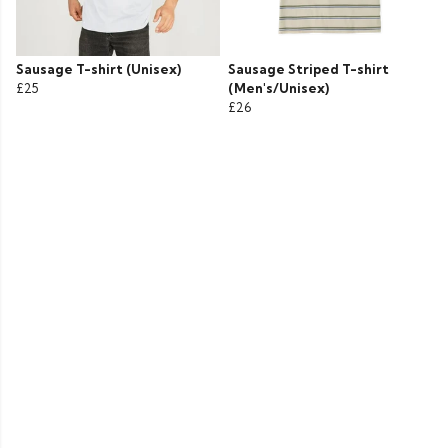
Sausage T-shirt (Unisex)
Sausage Striped T-shirt
£25
(Men's/Unisex)
£26