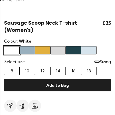
Sausage Scoop Neck T-shirt
£25
(Women's)
Colour:
White
Select size:
Sizing
8
10
12
14
16
18
Add to Bag