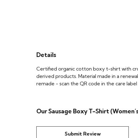
Details
Certified organic cotton boxy t-shirt with 
derived products. Material made in a renewab
remade - scan the QR code in the care label t
Our Sausage Boxy T-Shirt (Women’s)
Submit Review