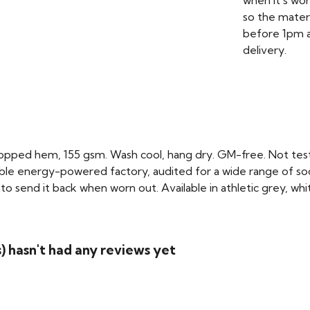
when it's wo
so the mater
before 1pm a
delivery.
cropped hem, 155 gsm. Wash cool, hang dry. GM-free. Not tes
le energy-powered factory, audited for a wide range of social
o send it back when worn out. Available in athletic grey, whi
 hasn't had any reviews yet