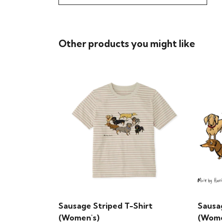
Other products you might like
Sausage Striped T-Shirt
Sausa
(Women's)
(Wome