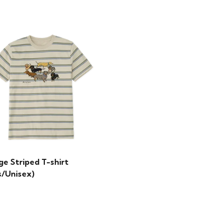
ge Striped T-shirt
s/Unisex)