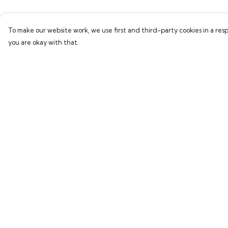
To make our website work, we use first and third-party cookies in a resp
you are okay with that.
Menu
Help
All
Help Centre
New In
My Order
Kids
Delivery
Collections
Returns & Exchang
Sustainability
Sizing
About Harriet
Report Trademark
Infringement
Secret Stuff
Privacy Policy
Terms of Sale