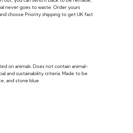
rn out, you can send it back to be remade,
ial never goes to waste. Order yours
nd choose Priority shipping to get UK fast
ted on animals. Does not contain animal-
 and sustainability criteria. Made to be
te, and stone blue.