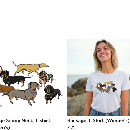
ge Scoop Neck T-shirt
Sausage T-Shirt (Women's)
n's)
£25