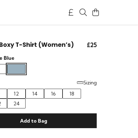
Boxy T-Shirt (Women’s)
£25
e Blue
Sizing
0
12
14
16
18
2
24
Add to Bag