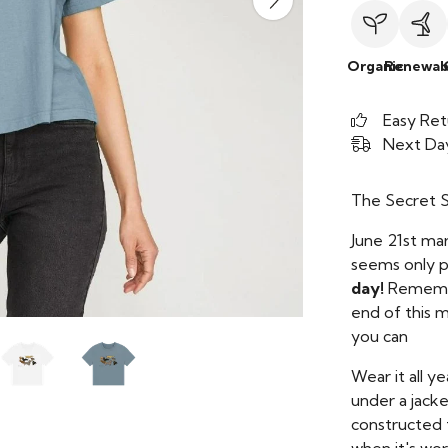
Organic
Renewab
Easy Ret
Next Day
The Secret Su
June 21st mar
seems only pe
day!
Remember
end of this m
you can
Wear it all y
under a jacke
constructed 