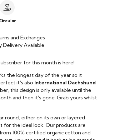
le
Circular
urns and Exchanges
 Delivery Available
bscriber for this month is here!
ks the longest day of the year so it
rfect it's also
International Dachshund
, this design is only available until the
onth and then it's gone. Grab yours whilst
ear round, either on its own or layered
t for the ideal look. Our products are
from 100% certified organic cotton and