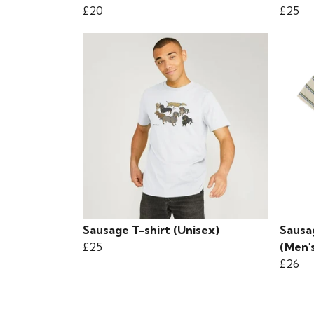
£20
£25
Sausage T-shirt (Unisex)
Sausa
£25
(Men'
£26