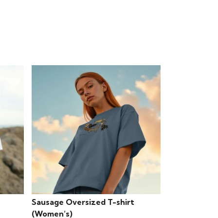
Sausage Oversized T-shirt
(Women’s)