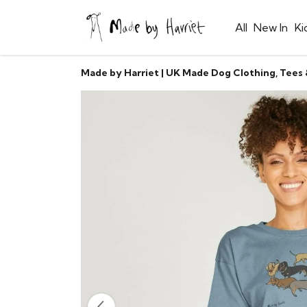
All
New In
Ki
Made by Harriet | UK Made Dog Clothing, Tees