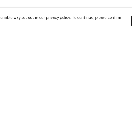
onsible way set out in our privacy policy. To continue, please confirm
Pay With Confidence
C
Our products are made from sustainable
materials and printed in a renewable energy
powered factory.
Tr
Our cart is protected by reCAPTCHA and the Google
Se
es
Privacy Policy
and
Terms of Service
apply.