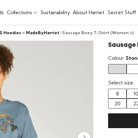
ds
Collections
Sustainability
About Harriet
Secret Stuff
 & Hoodies – MadeByHarriet
Sausage Boxy T-Shirt (Women’s)
Sausage 
Colour:
Ston
Select size:
8
1
20
2