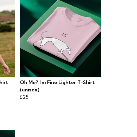
hirt
Oh Me? I'm Fine Lighter T-Shirt
(unisex)
£25