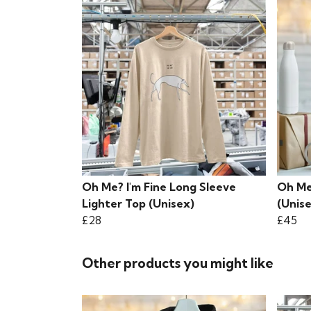
Oh Me? I'm Fine Long Sleeve
Oh Me
Lighter Top (Unisex)
(Unis
£28
£45
Other products you might like