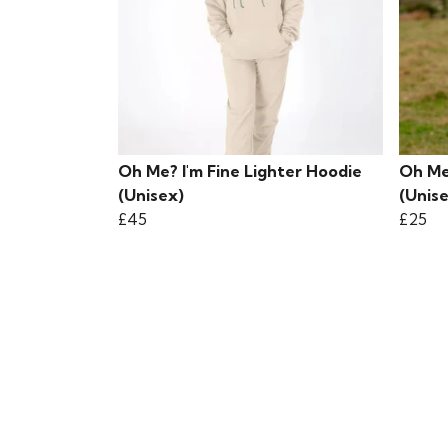
Oh Me? I'm Fine Lighter Hoodie
Oh Me?
(Unisex)
(Unis
£45
£25