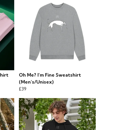
hirt
Oh Me? I’m Fine Sweatshirt
(Men’s/Unisex)
£39