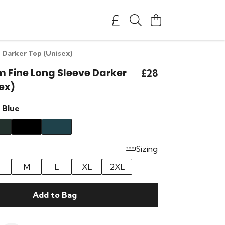
 Darker Top (Unisex)
m Fine Long Sleeve Darker
£28
ex)
 Blue
Sizing
M
L
XL
2XL
Add to Bag