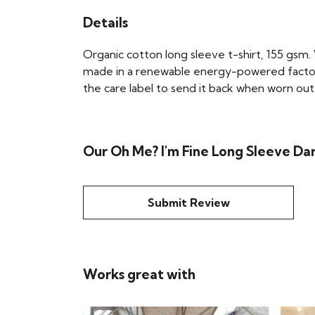
Details
Organic cotton long sleeve t-shirt, 155 gsm.
made in a renewable energy-powered factory, 
the care label to send it back when worn out.
Our Oh Me? I'm Fine Long Sleeve Dar
Submit Review
Works great with