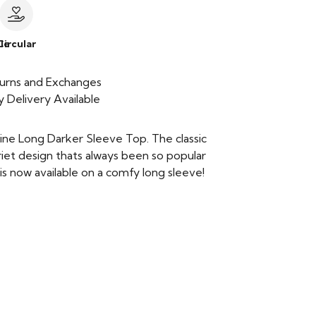
le
Circular
urns and Exchanges
 Delivery Available
ine Long Darker Sleeve Top. The classic
iet design thats always been so popular
is now available on a comfy long sleeve!