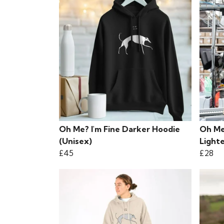
Oh Me? I'm Fine Darker Hoodie
Oh Me
(Unisex)
Lighte
£45
£28