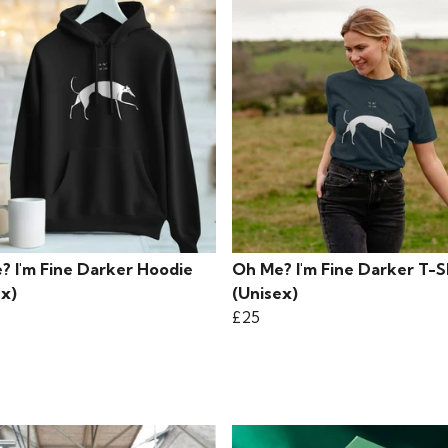
? I'm Fine Darker Hoodie
Oh Me? I'm Fine Darker T-S
ex)
(Unisex)
£25