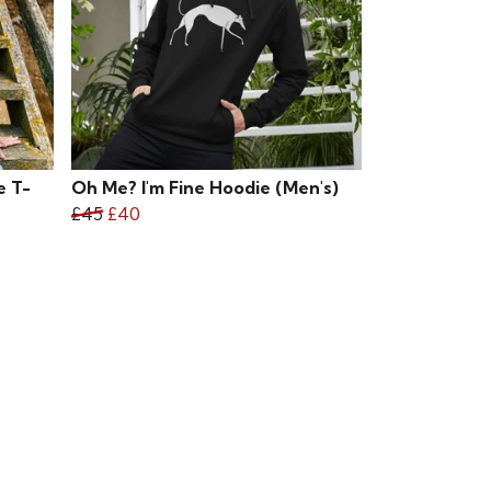
e T-
Oh Me? I'm Fine Hoodie (Men's)
£45
£40