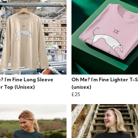
? I'm Fine Long Sleeve
Oh Me? I'm Fine Lighter T-S
r Top (Unisex)
(unisex)
£25