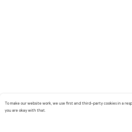
To make our website work, we use first and third-party cookies in a resp
you are okay with that.