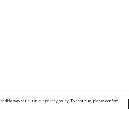
onsible way set out in our privacy policy. To continue, please confirm