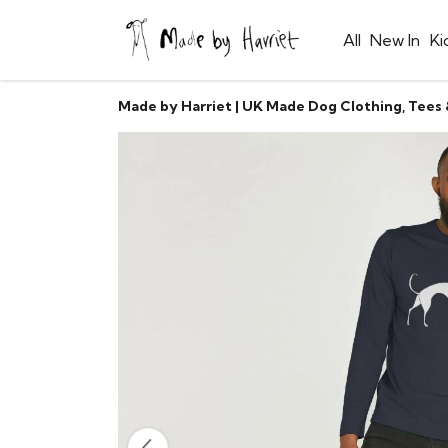
All
New In
Ki
Made by Harriet | UK Made Dog Clothing, Tees