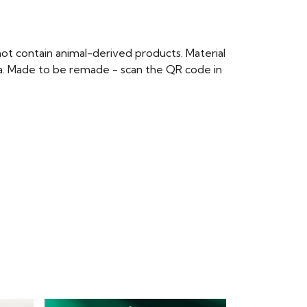
ot contain animal-derived products. Material
ria. Made to be remade - scan the QR code in