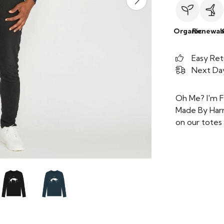
Organic
Renewab
Easy Ret
Next Day
Oh Me? I'm F
Made By Harr
on our totes 