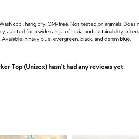
 Wash cool, hang dry. GM-free. Not tested on animals. Does n
audited for a wide range of social and sustainability crite
 Available in navy blue, evergreen, black, and denim blue.
ker Top (Unisex) hasn't had any reviews yet