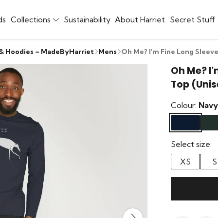
ds
Collections
Sustainability
About Harriet
Secret Stuff
 & Hoodies – MadeByHarriet
Mens
Oh Me? I'm Fine Long Sleeve
Oh Me? I'
Top (Unis
Colour:
Navy
Select size:
XS
S