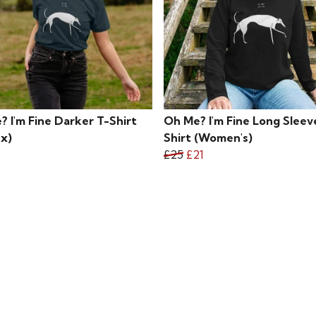
 I'm Fine Darker T-Shirt
Oh Me? I'm Fine Long Sleev
ex)
Shirt (Women's)
£25
£21