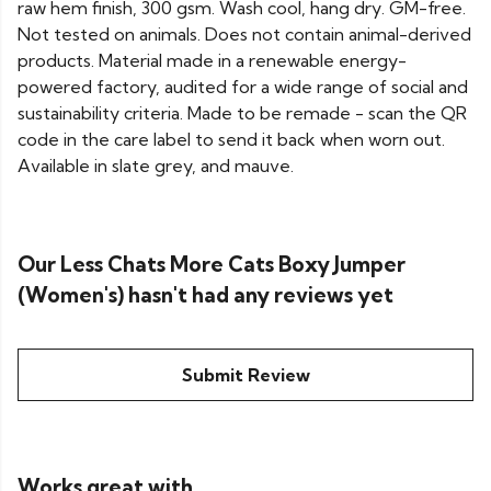
raw hem finish, 300 gsm. Wash cool, hang dry. GM-free.
Not tested on animals. Does not contain animal-derived
products. Material made in a renewable energy-
powered factory, audited for a wide range of social and
sustainability criteria. Made to be remade - scan the QR
code in the care label to send it back when worn out.
Available in slate grey, and mauve.
Our Less Chats More Cats Boxy Jumper
(Women's) hasn't had any reviews yet
Submit Review
Works great with