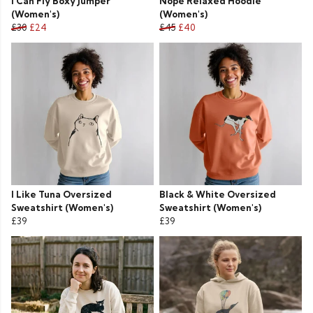
I Can Fly Boxy Jumper
Nope Relaxed Hoodie
(Women's)
(Women's)
£30
£24
£45
£40
I Like Tuna Oversized
Black & White Oversized
Sweatshirt (Women's)
Sweatshirt (Women's)
£39
£39