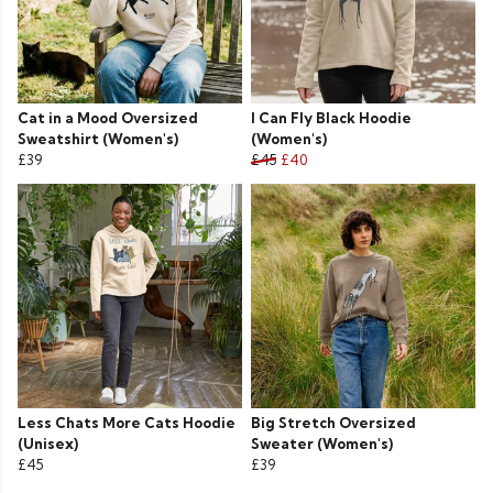
Cat in a Mood Oversized
I Can Fly Black Hoodie
Sweatshirt (Women's)
(Women's)
£39
£45
£40
Less Chats More Cats Hoodie
Big Stretch Oversized
(Unisex)
Sweater (Women's)
£45
£39