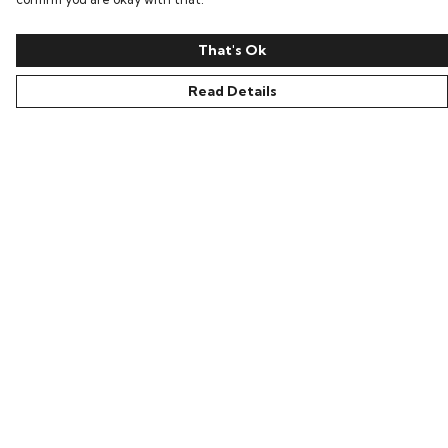
That's Ok
Read Details
Menu
All
New In
Kids
Collections
Sustainability
About Harriet
Secret Stuff