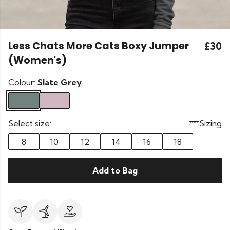
Less Chats More Cats Boxy Jumper
£30
(Women's)
Colour:
Slate Grey
Select size:
Sizing
8
10
12
14
16
18
Add to Bag