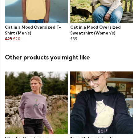
Cat in a Mood Oversized T-
Cat in a Mood Oversized
Shirt (Men's)
Sweatshirt (Women's)
£25
£20
£39
Other products you might like