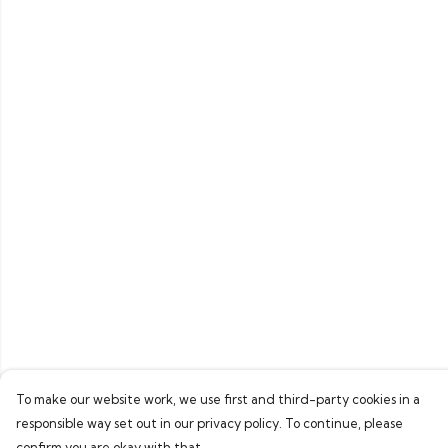
To make our website work, we use first and third-party cookies in a
responsible way set out in our privacy policy. To continue, please
confirm you are okay with that.