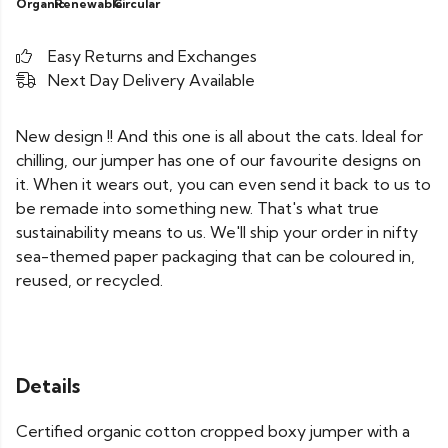
Organic
Renewable
Circular
Easy Returns and Exchanges
Next Day Delivery Available
New design !! And this one is all about the cats. Ideal for
chilling, our jumper has one of our favourite designs on
it. When it wears out, you can even send it back to us to
be remade into something new. That's what true
sustainability means to us. We'll ship your order in nifty
sea-themed paper packaging that can be coloured in,
reused, or recycled.
Details
Certified organic cotton cropped boxy jumper with a