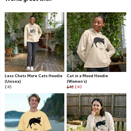
Less Chats More Cats Hoodie
Cat in a Mood Hoodie
(Unisex)
(Women's)
£45
£45
£40