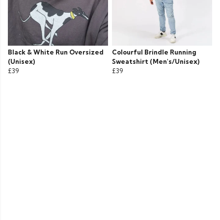
Black & White Run Oversized
Colourful Brindle Running
(Unisex)
Sweatshirt (Men's/Unisex)
£39
£39