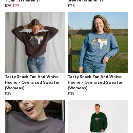
T Shirt (Women's)
Sleeve (Women's)
£25
£22
£28
Tasty Snack Tan And White
Tasty Snack Tan And White
Hound - Oversized Sweater
Hound - Oversized Sweater
(Womens)
(Womens)
£39
£39