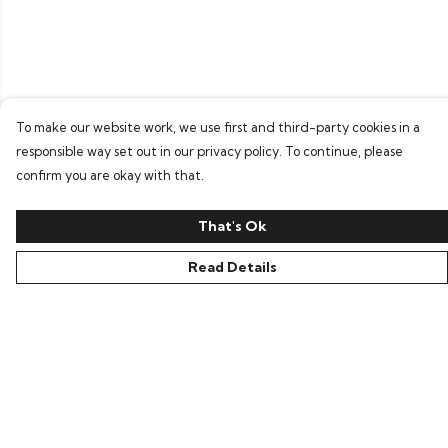
To make our website work, we use first and third-party cookies in a
responsible way set out in our privacy policy. To continue, please
confirm you are okay with that.
That's Ok
Read Details
Menu
All
New In