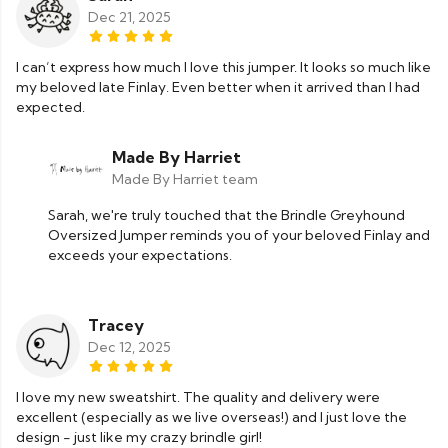
Dec 21, 2025
I can’t express how much I love this jumper. It looks so much like
my beloved late Finlay. Even better when it arrived than I had
expected.
Made By Harriet
Made By Harriet team
Sarah, we're truly touched that the Brindle Greyhound
Oversized Jumper reminds you of your beloved Finlay and
exceeds your expectations.
Tracey
Dec 12, 2025
I love my new sweatshirt. The quality and delivery were
excellent (especially as we live overseas!) and I just love the
design - just like my crazy brindle girl!