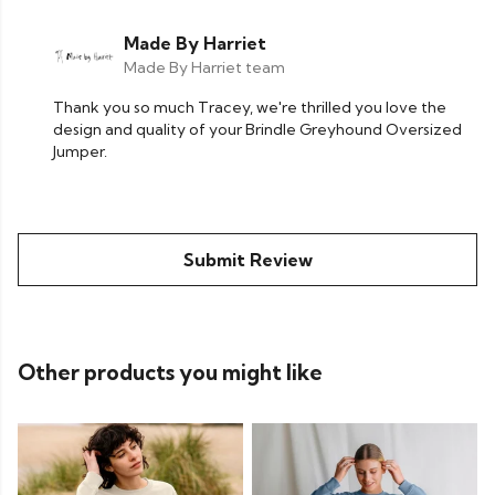
Made By Harriet
Made By Harriet team
Thank you so much Tracey, we're thrilled you love the
design and quality of your Brindle Greyhound Oversized
Jumper.
Submit Review
Other products you might like