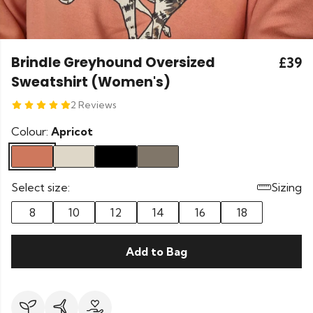
Brindle Greyhound Oversized
£39
Sweatshirt (Women's)
2 Reviews
Colour:
Apricot
Select size:
Sizing
8
10
12
14
16
18
Add to Bag