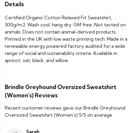
Details
Certified Organic Cotton Relaxed Fit Sweatshirt,
300g/m2. Wash cool, hang dry. GM free. Not tested on
animals. Does not contain animal-derived products.
Printed in the UK with low waste printing tech. Made in a
renewable energy powered factory audited for a wide
range of social and sustainability criteria. Available in
apricot, oat, black, and willow.
Brindle Greyhound Oversized Sweatshirt
(Women's) Reviews
Recent customer reviews gave our Brindle Greyhound
Oversized Sweatshirt (Women's) 5/5 on average.
Sarah