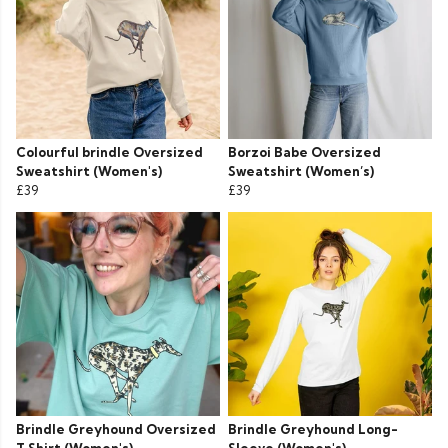
Colourful brindle Oversized
Borzoi Babe Oversized
Sweatshirt (Women's)
Sweatshirt (Women’s)
£39
£39
Brindle Greyhound Oversized
Brindle Greyhound Long-