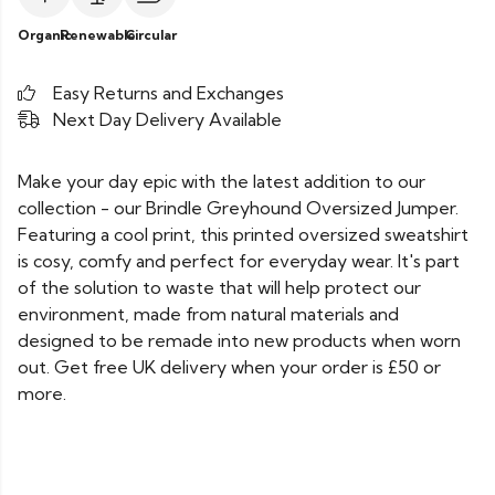
Organic
Renewable
Circular
Easy Returns and Exchanges
Next Day Delivery Available
Make your day epic with the latest addition to our
collection - our Brindle Greyhound Oversized Jumper.
Featuring a cool print, this printed oversized sweatshirt
is cosy, comfy and perfect for everyday wear. It's part
of the solution to waste that will help protect our
environment, made from natural materials and
designed to be remade into new products when worn
out. Get free UK delivery when your order is £50 or
more.