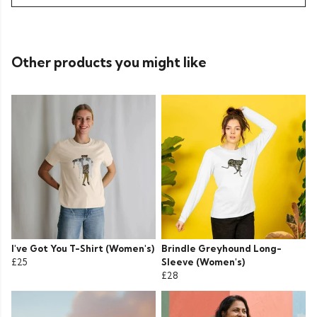
Other products you might like
I've Got You T-Shirt (Women's)
Brindle Greyhound Long-
£25
Sleeve (Women's)
£28