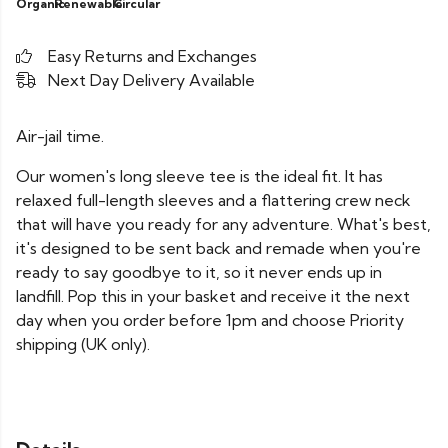
Organic
Renewable
Circular
Easy Returns and Exchanges
Next Day Delivery Available
Air-jail time.
Our women's long sleeve tee is the ideal fit. It has
relaxed full-length sleeves and a flattering crew neck
that will have you ready for any adventure. What's best,
it's designed to be sent back and remade when you're
ready to say goodbye to it, so it never ends up in
landfill. Pop this in your basket and receive it the next
day when you order before 1pm and choose Priority
shipping (UK only).