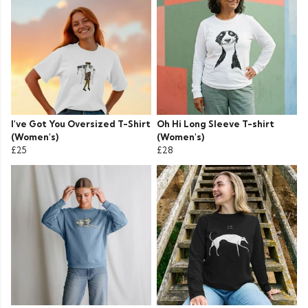
I've Got You Oversized T-Shirt
Oh Hi Long Sleeve T-shirt
(Women's)
(Women's)
£25
£28