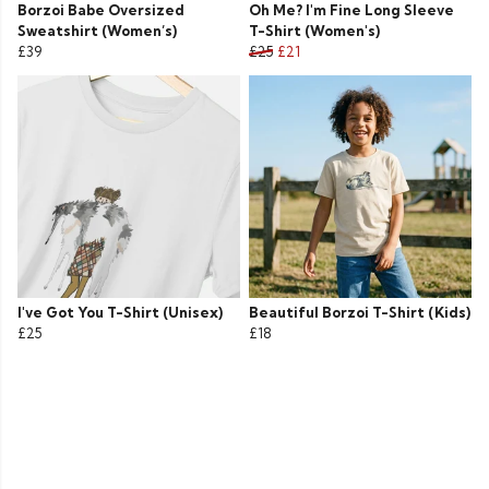
Borzoi Babe Oversized
Oh Me? I'm Fine Long Sleeve
Sweatshirt (Women’s)
T-Shirt (Women's)
£39
£25
£21
I've Got You T-Shirt (Unisex)
Beautiful Borzoi T-Shirt (Kids)
£25
£18