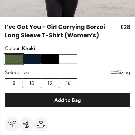
I’ve Got You - Girl Carrying Borzoi
£28
Long Sleeve T-Shirt (Women’s)
Colour:
Khaki
Select size:
Sizing
8
10
12
16
Add to Bag