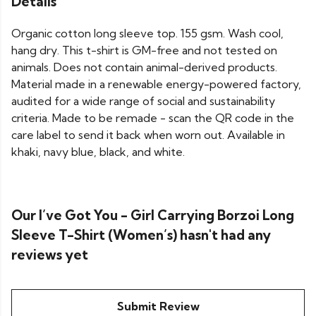
Details
Organic cotton long sleeve top. 155 gsm. Wash cool,
hang dry. This t-shirt is GM-free and not tested on
animals. Does not contain animal-derived products.
Material made in a renewable energy-powered factory,
audited for a wide range of social and sustainability
criteria. Made to be remade - scan the QR code in the
care label to send it back when worn out. Available in
khaki, navy blue, black, and white.
Our I’ve Got You - Girl Carrying Borzoi Long
Sleeve T-Shirt (Women’s) hasn't had any
reviews yet
Submit Review