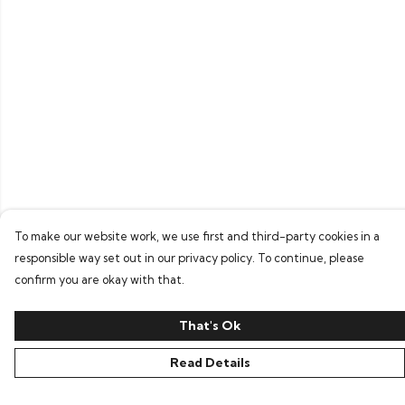
To make our website work, we use first and third-party cookies in a
responsible way set out in our privacy policy. To continue, please
confirm you are okay with that.
That's Ok
Read Details