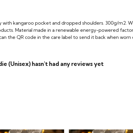
dy with kangaroo pocket and dropped shoulders. 300g/m2. W
oducts. Material made in a renewable energy-powered factory
scan the QR code in the care label to send it back when worn ou
die (Unisex) hasn't had any reviews yet