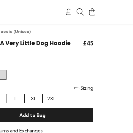
Hoodie (Unisex)
 A Very Little Dog Hoodie
£45
Sizing
L
XL
2XL
Add to Bag
urns and Exchanges