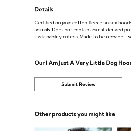
Details
Certified organic cotton fleece unisex hoo
animals. Does not contain animal-derived pr
sustainability criteria. Made to be remade - 
Our I Am Just A Very Little Dog Hoo
Submit Review
Other products you might like