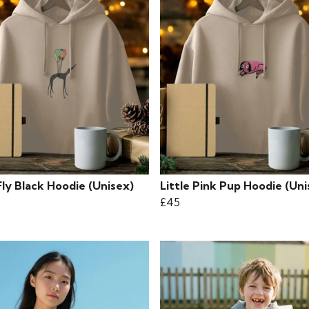
Fly Black Hoodie (Unisex)
Little Pink Pup Hoodie (Uni
£45