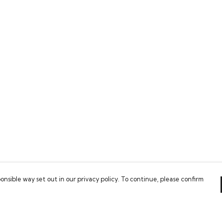
onsible way set out in our privacy policy. To continue, please confirm