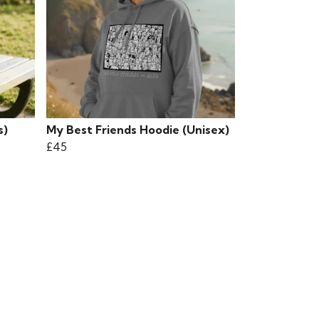
s)
My Best Friends Hoodie (Unisex)
£45