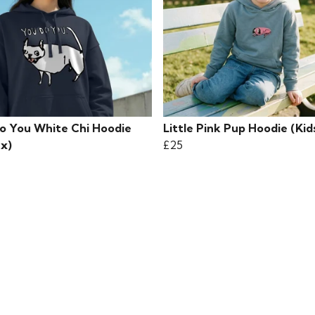
o You White Chi Hoodie
Little Pink Pup Hoodie (Kid
ex)
£25