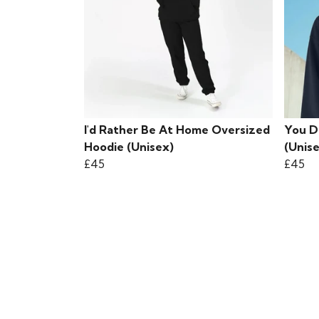
I'd Rather Be At Home Oversized
You D
Hoodie (Unisex)
(Unis
£45
£45