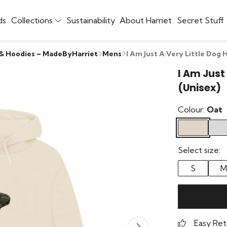
ds
Collections
Sustainability
About Harriet
Secret Stuff
 & Hoodies – MadeByHarriet
Mens
I Am Just A Very Little Dog 
I Am Just
(Unisex)
Colour:
Oat
Select size:
S
M
Easy Ret