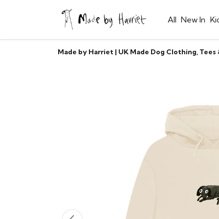
All
New In
Ki
Made by Harriet | UK Made Dog Clothing, Tees