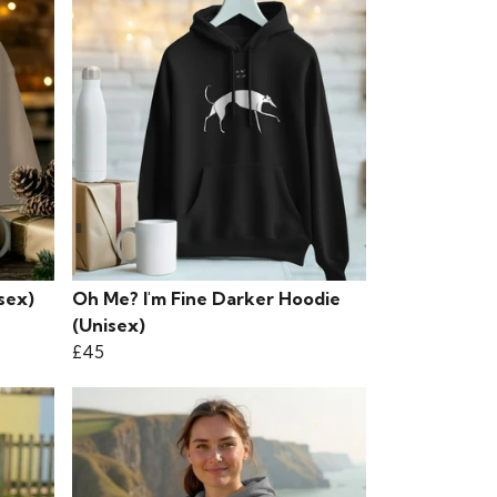
sex)
Oh Me? I'm Fine Darker Hoodie
(Unisex)
£45