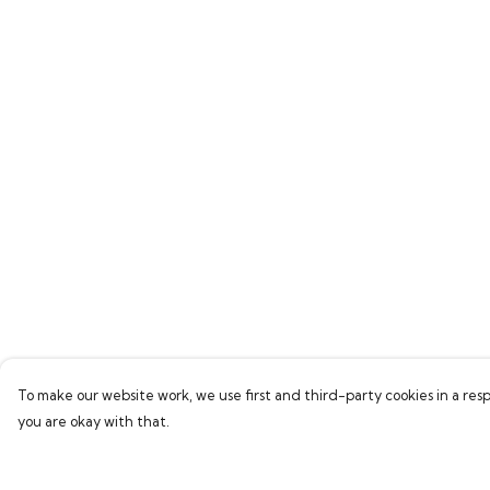
To make our website work, we use first and third-party cookies in a resp
you are okay with that.