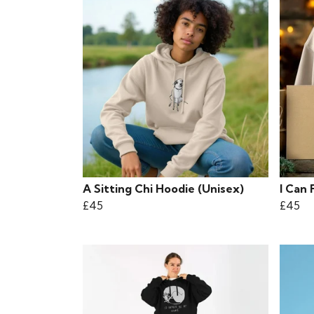
A Sitting Chi Hoodie (Unisex)
I Can 
£45
£45