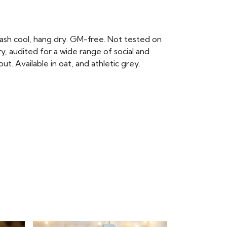
ash cool, hang dry. GM-free. Not tested on
, audited for a wide range of social and
t. Available in oat, and athletic grey.