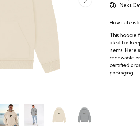
Next Day
How cute is li
This hoodie 
ideal for kee
items. Here 
renewable ene
certified org
packaging.