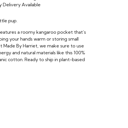
 Delivery Available
ttle pup.
features a roomy kangaroo pocket that’s
ping your hands warm or storing small
at Made By Harriet, we make sure to use
rgy and natural materials like this 100%
anic cotton. Ready to ship in plant-based