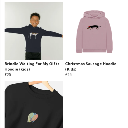
Brindle Waiting For My Gifts
Christmas Sausage Hoodie
Hoodie (kids)
(Kids)
£25
£25