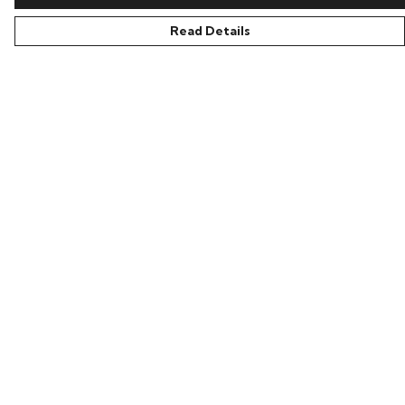
Read Details
Menu
All
New In
Kids
Collections
Sustainability
About Harriet
Secret Stuff
Help
Help Centre