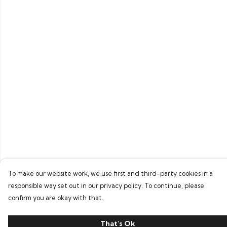
To make our website work, we use first and third-party cookies in a
responsible way set out in our privacy policy. To continue, please
confirm you are okay with that.
That's Ok