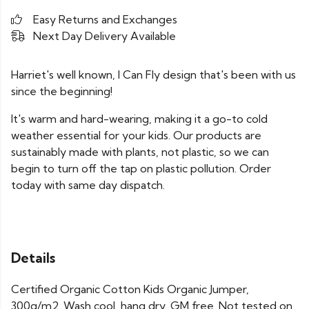
Easy Returns and Exchanges
Next Day Delivery Available
Harriet's well known, I Can Fly design that's been with us
since the beginning!
It's warm and hard-wearing, making it a go-to cold
weather essential for your kids. Our products are
sustainably made with plants, not plastic, so we can
begin to turn off the tap on plastic pollution. Order
today with same day dispatch.
Details
Certified Organic Cotton Kids Organic Jumper,
300g/m2. Wash cool, hang dry. GM free. Not tested on