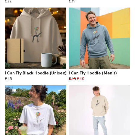
£22
£39
I Can Fly Black Hoodie (Unisex)
I Can Fly Hoodie (Men's)
£45
£45
£40