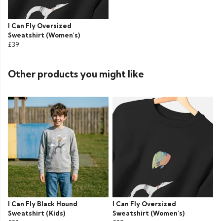
I Can Fly Oversized
Sweatshirt (Women's)
£39
Other products you might like
I Can Fly Black Hound
I Can Fly Oversized
Sweatshirt (Kids)
Sweatshirt (Women's)