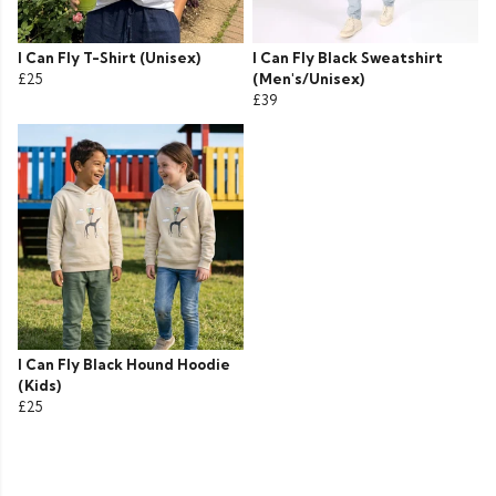
I Can Fly T-Shirt (Unisex)
I Can Fly Black Sweatshirt
£25
(Men's/Unisex)
£39
I Can Fly Black Hound Hoodie
(Kids)
£25