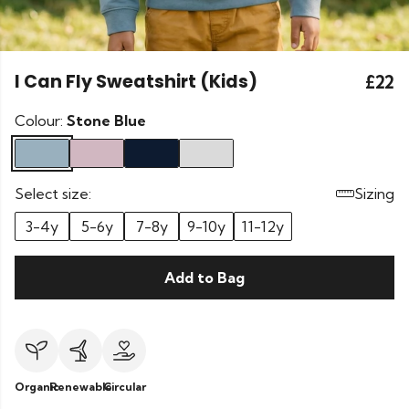
I Can Fly Sweatshirt (Kids)
£22
Colour:
Stone Blue
Select size:
Sizing
3-4y
5-6y
7-8y
9-10y
11-12y
Add to Bag
Organic
Renewable
Circular