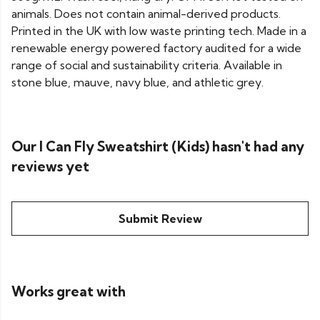
animals. Does not contain animal-derived products.
Printed in the UK with low waste printing tech. Made in a
renewable energy powered factory audited for a wide
range of social and sustainability criteria. Available in
stone blue, mauve, navy blue, and athletic grey.
Our I Can Fly Sweatshirt (Kids) hasn't had any
reviews yet
Submit Review
Works great with