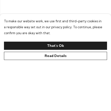
To make our website work, we use first and third-party cookies in
a responsible way set out in our privacy policy. To continue, please
confirm you are okay with that.
That's Ok
Read Details
Menu
All
New In
Kids
Collections