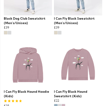
Black Dog Club Sweatshirt
I Can Fly Black Sweatshirt
(Men's/Unisex)
(Men's/Unisex)
£39
£39
I Can Fly Black Hound Hoodie
I Can Fly Black Hound
(Kids)
Sweatshirt (Kids)
£22
£25