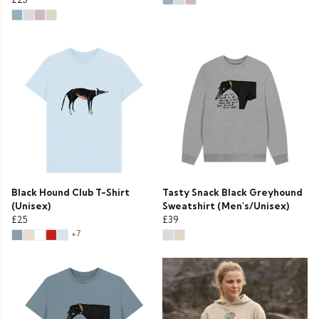
Black Hound Club T-Shirt
Tasty Snack Black Greyhound
(Unisex)
Sweatshirt (Men's/Unisex)
£25
£39
+7