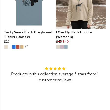
Tasty Snack Black Greyhound
I Can Fly Black Hoodie
T-shirt (Unisex)
(Women's)
£25
£45
£40
+7
Products in this collection average 5 stars from 1
customer reviews