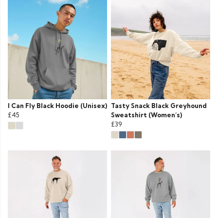
I Can Fly Black Hoodie (Unisex)
Tasty Snack Black Greyhound
£45
Sweatshirt (Women’s)
£39