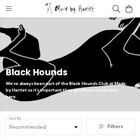
Black Hounds
We've always been part of the Black Hounds Club at Made
by Harriet so it's important they get their own section
here.
Sort By
Filters
Recommended